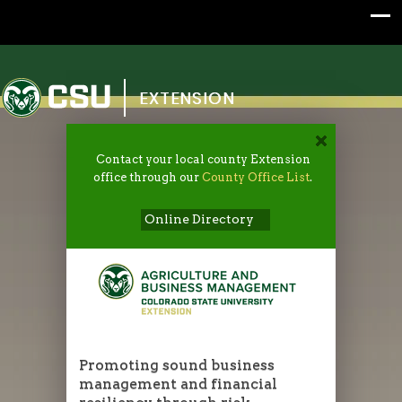
Colorado State University
EXTENSION
Contact your local county Extension
office through our
County Office List
.
Online Directory
Promoting sound business
management and financial