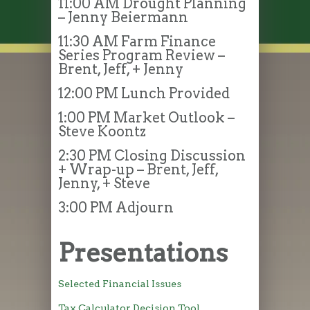
11:00 AM Drought Planning
– Jenny Beiermann
11:30 AM Farm Finance
Series Program Review –
Brent, Jeff, + Jenny
12:00 PM Lunch Provided
1:00 PM Market Outlook –
Steve Koontz
2:30 PM Closing Discussion
+ Wrap-up – Brent, Jeff,
Jenny, + Steve
3:00 PM Adjourn
Presentations
Selected Financial Issues
Tax Calculator Decision Tool