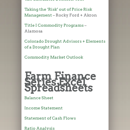
Taking the ‘Risk’ out of Price Risk
Management
– Rocky Ford + Akron
Title I Commodity Programs
–
Alamosa
Colorado Drought Advisors + Elements
of a Drought Plan
Commodity Market Outlook
Farm Finance
Series Excel
Spreadsheets
Balance Sheet
Income Statement
Statement of Cash Flows
Ratio Analysis