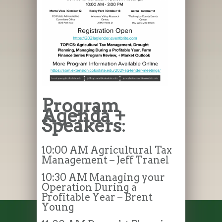
Program
Agenda +
Speakers
:
10:00 AM Agricultural Tax
Management – Jeff Tranel
10:30 AM Managing your
Operation During a
Profitable Year – Brent
Young