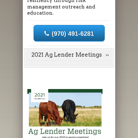
resiliency through risk
management outreach and
education.
(970) 491-6281
2021 Ag Lender Meetings