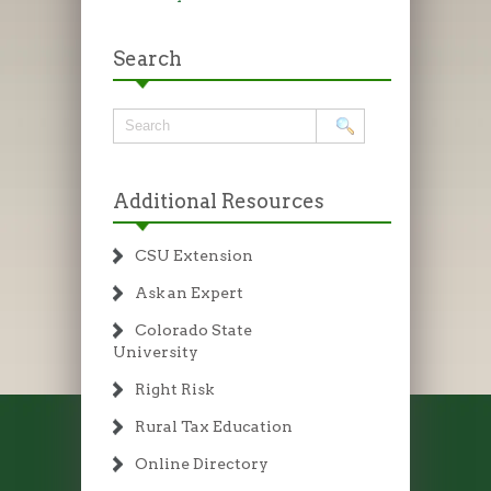
Search
Additional Resources
CSU Extension
Ask an Expert
Colorado State
University
Right Risk
Rural Tax Education
Online Directory