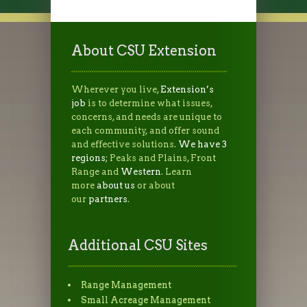
About CSU Extension
Wherever you live,
Extension’s
job
is to determine what issues,
concerns, and needs are unique to
each community, and offer sound
and effective solutions.
We have 3
regions
; Peaks and Plains, Front
Range and
Western
. Learn
more
about us
or about
our
partners
.
Additional CSU Sites
Range Management
Small Acreage Management