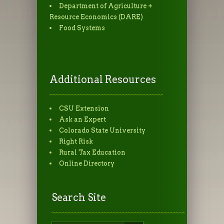
Department of Agriculture +
Resource Economics (DARE)
Food Systems
Additional Resources
CSU Extension
Ask an Expert
Colorado State University
Right Risk
Rural Tax Education
Online Directory
Search Site