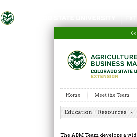
Colorado State University
EXT
Co
Home
Meet the Team
Education + Resources
The ABM Team develops a wide 