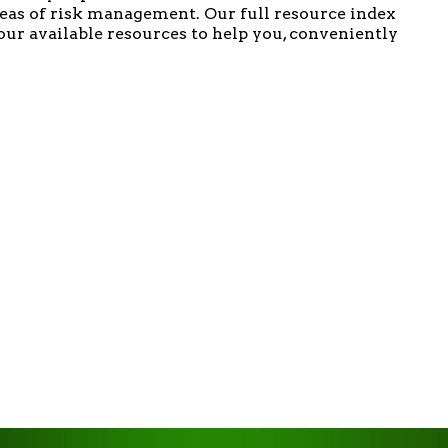
areas of risk management. Our full resource index
f our available resources to help you, conveniently