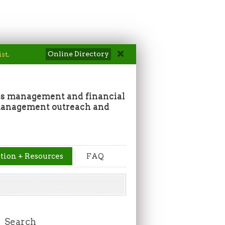
Online Directory
ist
.
ss management and financial
 management outreach and
tion + Resources
FAQ
Search