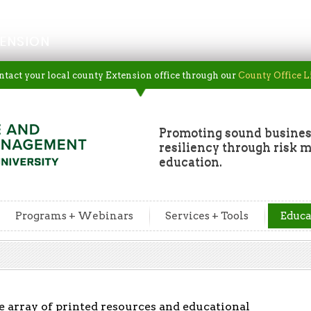
ENSION
ntact your local county Extension office through our
County Office L
Promoting sound busine
resiliency through risk
education.
Programs + Webinars
Services + Tools
Educa
array of printed resources and educational