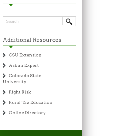
Additional Resources
CSU Extension
Ask an Expert
Colorado State
University
Right Risk
Rural Tax Education
Online Directory