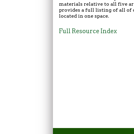
materials relative to all five 
provides a full listing of all o
located in one space.
Full Resource Index