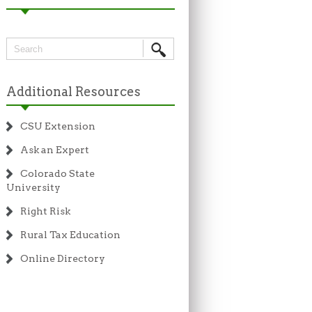
Additional Resources
CSU Extension
Ask an Expert
Colorado State
University
Right Risk
Rural Tax Education
Online Directory