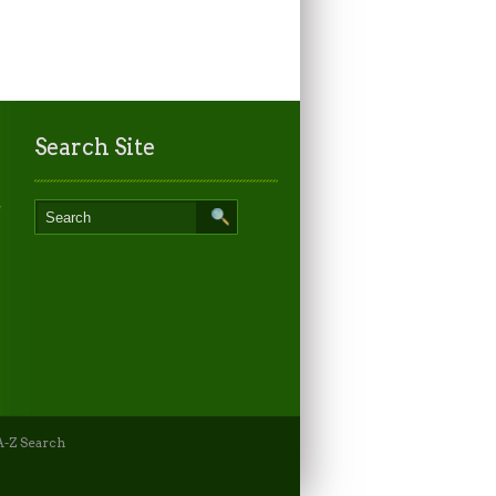
Search Site
-Z Search