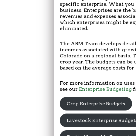
specific enterprise. What you 
business. Enterprises are the b
revenues and expenses associa
which enterprises might be ex
eliminated.
The ABM Team develops detaile
incomes associated with growi
Colorado on a regional basis. 
crop year. The budgets can be 
based on the average costs for 
For more information on uses 
see our
Enterprise Budgeting
f
Crop Enterprise Budgets
Livestock Enterprise Budget