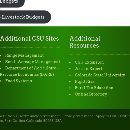
 Budgets
+ Livestock Budgets
Additional CSU Sites
Additional
Resources
Range Management
Small Acreage Management
CSU Extension
Department of Agriculture +
Ask an Expert
Resource Economics (DARE)
Colorado State University
Food Systems
Right Risk
Rural Tax Education
Online Directory
mer
|
Non-Discrimination Statement
|
Privacy Statement
|
Apply to CSU
|
CSU A
n, Fort Collins, Colorado 80523 USA