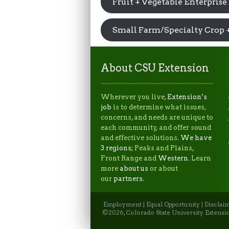
Fruit + Vegetable Enterprise
Small Farm/Specialty Crop 
About CSU Extension
Wherever you live,
Extension’s
job
is to determine what issues,
concerns, and needs are unique to
each community, and offer sound
and effective solutions.
We have
3 regions
; Peaks and Plains,
Front Range and
Western
. Learn
more
about us
or about
our
partners
.
Employment
|
Equal Opportunity
|
Disclai
©2026, Colorado State University Extensio