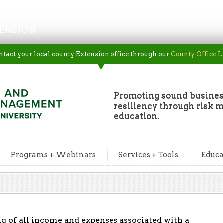
ENSION
ntact your local county Extension office through our
County Office L
Promoting sound busine
resiliency through risk
education.
Programs + Webinars
Services + Tools
Educa
ng of all income and expenses associated with a