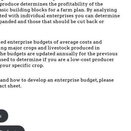
produce determines the profitability of the
asic building blocks for a farm plan. By analyzing
ted with individual enterprises you can determine
panded and those that should be cut back or
d enterprise budgets of average costs and
ng major crops and livestock produced in
The budgets are updated annually for the previous
used to determine if you are a low-cost producer
your specific crop.
and how to develop an enterprise budget, please
act sheet.
s