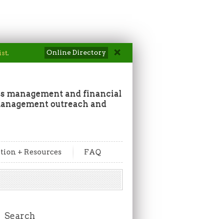
Online Directory
ist
.
ss management and financial
 management outreach and
tion + Resources
FAQ
Search