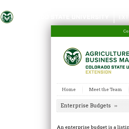
Colorado State University
EXT
Co
Home
Meet the Team
Enterprise Budgets
An enterprise budget is a listi