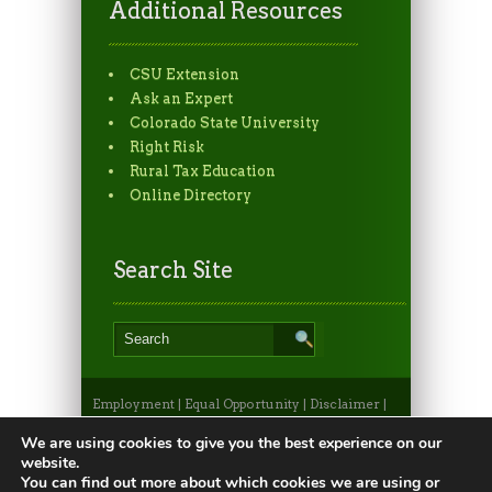
Additional Resources
CSU Extension
Ask an Expert
Colorado State University
Right Risk
Rural Tax Education
Online Directory
Search Site
Employment
|
Equal Opportunity
|
Disclaimer
|
Non-Discrimination Statement
|
Privacy
Statement
|
Apply to CSU
|
CSU A-Z Search
We are using cookies to give you the best experience on our
©2026, Colorado State University Extension, Fort
website.
Collins, Colorado 80523 USA
You can find out more about which cookies we are using or