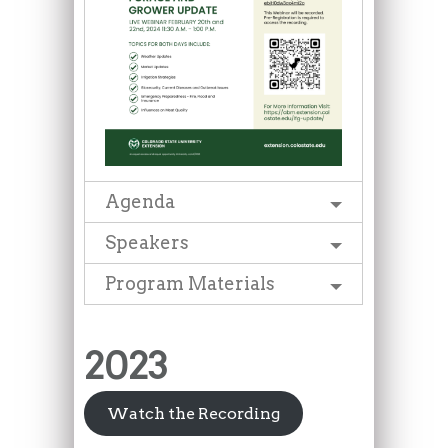
Agenda
Speakers
Program Materials
2023
Watch the Recording