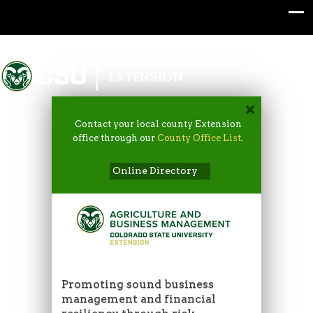
Colorado State University
EXTENSION
Contact your local county Extension
office through our
County Office List
.
Online Directory
Promoting sound business
management and financial