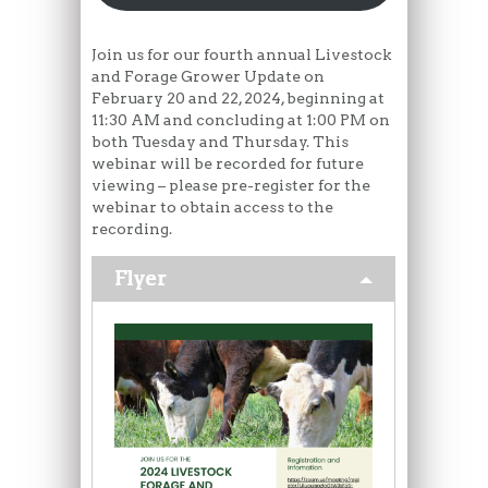
Join us for our fourth annual Livestock
and Forage Grower Update on
February 20 and 22, 2024, beginning at
11:30 AM and concluding at 1:00 PM on
both Tuesday and Thursday. This
webinar will be recorded for future
viewing – please pre-register for the
webinar to obtain access to the
recording.
Flyer