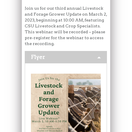
Join us for our third annual Livestock
and Forage Grower Update on March 2,
2023, beginning at 10:00 AM, featuring
CSU Livestock and Crop Specialists.
This webinar will be recorded – please
pre-register for the webinar to access
the recording.
Flyer