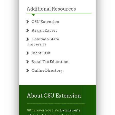
Additional Resources
CSU Extension
Ask an Expert
Colorado State
University
Right Risk
Rural Tax Education
Online Directory
About CSU Extension
Wherever you live,
Extension’s