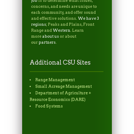
job
is to determine what issues,
concerns, and needs are unique to
each community, and offer sound
and effective solutions.
We have 3
regions
; Peaks and Plains, Front
Range and
Western
. Learn
more
about us
or about
our
partners
.
Additional CSU Sites
Range Management
Small Acreage Management
Department of Agriculture +
Resource Economics (DARE)
Food Systems