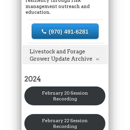
resiliency through risk
management outreach and
education.
(970) 491-6281
Livestock and Forage
Grower Update Archive
2024
February 20 Session
Recording
February 22 Session
Recording