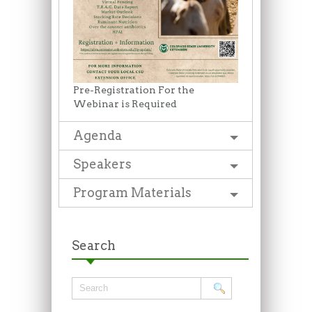
Pre-Registration For the
Webinar is Required
Agenda
Speakers
Program Materials
Search