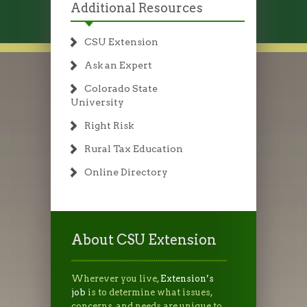
Additional Resources
CSU Extension
Ask an Expert
Colorado State
University
Right Risk
Rural Tax Education
Online Directory
About CSU Extension
Wherever you live,
Extension’s
job
is to determine what issues,
concerns, and needs are unique to