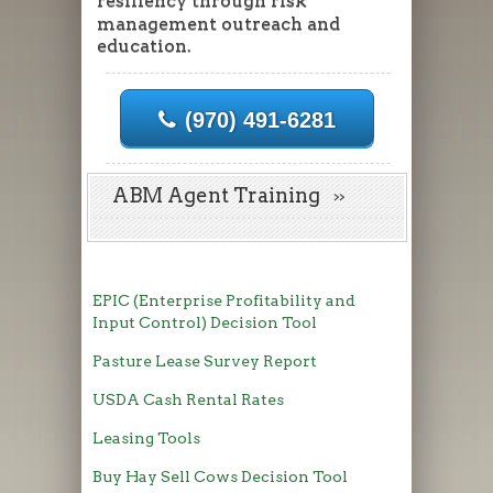
resiliency through risk
management outreach and
education.
(970) 491-6281
ABM Agent Training
EPIC (Enterprise Profitability and
Input Control) Decision Tool
Pasture Lease Survey Report
USDA Cash Rental Rates
Leasing Tools
Buy Hay Sell Cows Decision Tool