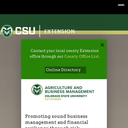
Colorado State University
EXTENSION
Contact your local county Extension
office through our
County Office List
.
Online Directory
Promoting sound business
management and financial