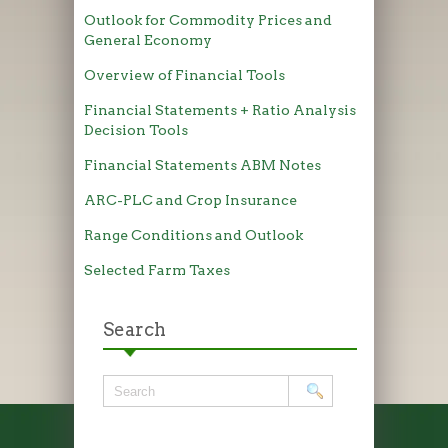
Outlook for Commodity Prices and
General Economy
Overview of Financial Tools
Financial Statements + Ratio Analysis
Decision Tools
Financial Statements ABM Notes
ARC-PLC and Crop Insurance
Range Conditions and Outlook
Selected Farm Taxes
Search