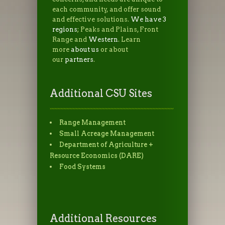
each community, and offer sound
and effective solutions.
We have 3
regions
; Peaks and Plains, Front
Range and
Western
. Learn
more
about us
or about
our
partners
.
Additional CSU Sites
Range Management
Small Acreage Management
Department of Agriculture +
Resource Economics (DARE)
Food Systems
Additional Resources