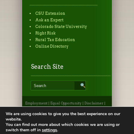
CSU Extension
Ask an Expert
Colorado State University
Right Risk
Rural Tax Education
Online Directory
Search Site
Employment
|
Equal Opportunity
|
Disclaimer
|
Non-Discrimination Statement
|
Privacy
Statement
|
Apply to CSU
|
CSU A-Z Search
We are using cookies to give you the best experience on our
©2026, Colorado State University Extension, Fort
website.
Collins, Colorado 80523 USA
You can find out more about which cookies we are using or
switch them off in
settings
.