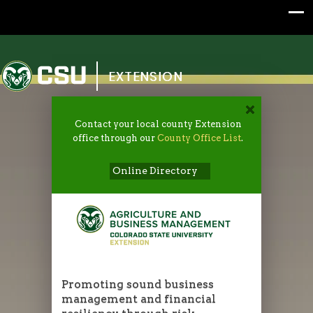
Colorado State University
EXTENSION
Contact your local county Extension
office through our
County Office List
.
Online Directory
Promoting sound business
management and financial