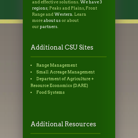
and effective solutions.
We have 3
regions
; Peaks and Plains, Front
Range and
Western
. Learn
more
about us
or about
our
partners
.
Additional CSU Sites
Range Management
Small Acreage Management
Department of Agriculture +
Resource Economics (DARE)
Food Systems
Additional Resources