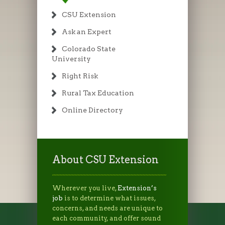
CSU Extension
Ask an Expert
Colorado State
University
Right Risk
Rural Tax Education
Online Directory
About CSU Extension
Wherever you live,
Extension’s
job
is to determine what issues,
concerns, and needs are unique to
each community, and offer sound