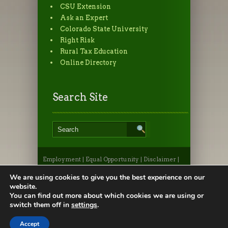
CSU Extension
Ask an Expert
Colorado State University
Right Risk
Rural Tax Education
Online Directory
Search Site
Employment
|
Equal Opportunity
|
Disclaimer
|
Non-Discrimination Statement
|
Privacy
Statement
|
Apply to CSU
|
CSU A-Z Search
We are using cookies to give you the best experience on our
©2026, Colorado State University Extension, Fort
website.
Collins, Colorado 80523 USA
You can find out more about which cookies we are using or
switch them off in
settings
.
Accept