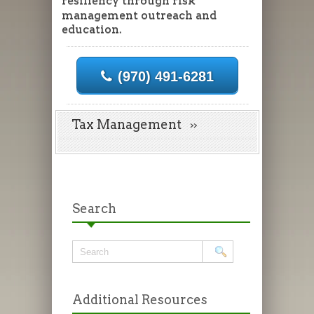
resiliency through risk
management outreach and
education.
(970) 491-6281
Tax Management
Search
Additional Resources